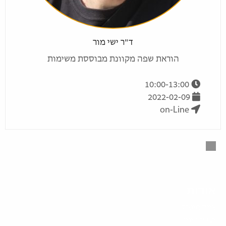
ד"ר ישי מור
הוראת שפה מקוונת מבוססת משימות
10:00-13:00
2022-02-09
on-Line
אודות
צוות מיט”ל
ועדת היגוי