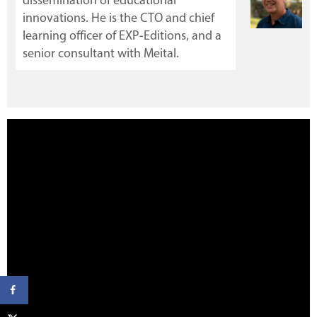
dissemination of educational
innovations. He is the CTO and chief
learning officer of
EXP-Editions
, and a
senior consultant with Meital.