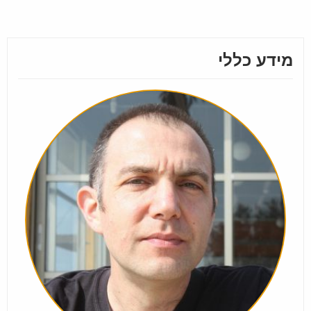
מידע כללי