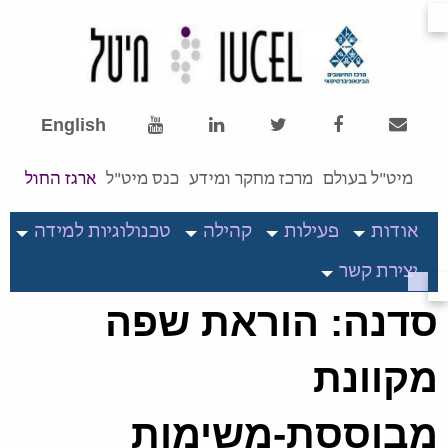
English
ארגז החול
כנס מיט"ל
מרכז מחקר ומידע
מיט"ל בעולם
טכנולוגיות למידה
קהילה
פעילות
אודות
יצירת קשר
סדנה: הוראת שפה
מקוונת
מבוססת-משימות