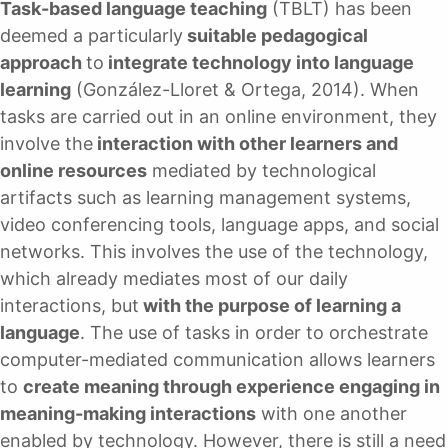
Task-based language teaching
(TBLT) has been
deemed a particularly
suitable pedagogical
approach
to
integrate technology into language
learning
(González-Lloret & Ortega, 2014). When
tasks are carried out in an online environment, they
involve the
interaction with other learners and
online resources
mediated by technological
artifacts such as learning management systems,
video conferencing tools, language apps, and social
networks. This involves the use of the technology,
which already mediates most of our daily
interactions, but
with the purpose of learning a
language
. The use of tasks in order to orchestrate
computer-mediated communication allows learners
to
create meaning through experience engaging in
meaning-making interactions
with one another
enabled by technology. However, there is still a need