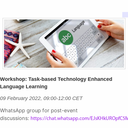
Workshop: Task-based Technology Enhanced
Language Learning
09 February 2022, 09:00-12:00 CET
WhatsApp group for post-event
discussions:
https://chat.whatsapp.com/EJsKHkUROpfC5