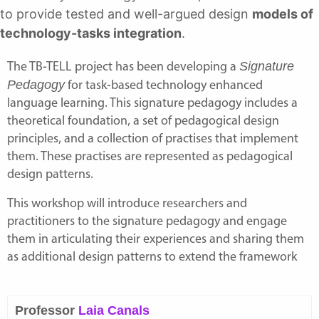
to provide tested and well-argued design
models of
technology-tasks integration
.
Signature
The
TB-TELL project
has been developing a
Pedagogy
for task-based technology enhanced
language learning. This signature pedagogy includes a
theoretical foundation, a set of pedagogical design
principles, and a collection of practises that implement
them. These practises are represented as pedagogical
design patterns.
This workshop will introduce researchers and
practitioners to the signature pedagogy and engage
them in articulating their experiences and sharing them
as additional design patterns to extend the framework
Professor
Laia Canals