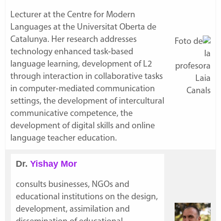
Lecturer at the Centre for Modern
Languages at the Universitat Oberta de
Catalunya. Her research addresses
technology enhanced task-based
language learning, development of L2
through interaction in collaborative tasks
in computer-mediated communication
settings, the development of intercultural
communicative competence, the
development of digital skills and online
language teacher education.
Dr.
Yishay Mor
consults businesses, NGOs and
educational institutions on the design,
development, assimilation and