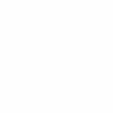
מחב"א
פעילות
אירועים
קורסים והסמכות
ספר מיט"ל
אירועי קהילת Moodle
כנסי מיט"ל
קטלוג סדנאות וימי עיון
פרוייקטים
קהילה
קבוצות פעילות במיט”ל
סיורים לימודיים
מוסדות חברים
ארגז החול